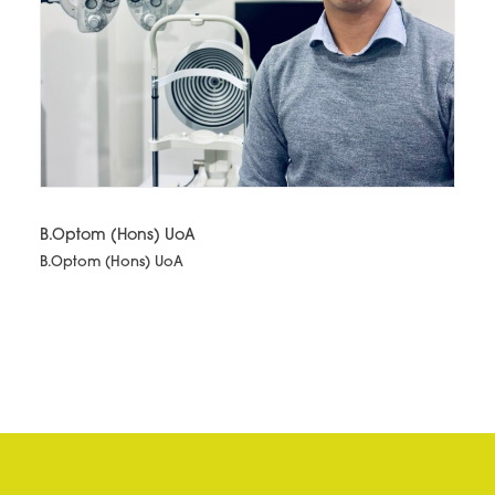
B.Optom (Hons) UoA
B.Optom (Hons) UoA