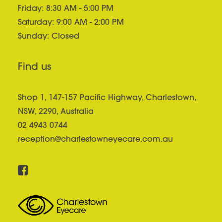
Friday: 8:30 AM - 5:00 PM
Saturday: 9:00 AM - 2:00 PM
Sunday: Closed
Find us
Shop 1, 147-157 Pacific Highway, Charlestown,
NSW, 2290, Australia
02 4943 0744
reception@charlestowneyecare.com.au