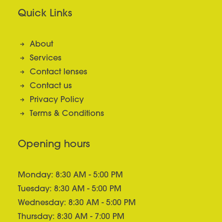
Quick Links
About
Services
Contact lenses
Contact us
Privacy Policy
Terms & Conditions
Opening hours
Monday: 8:30 AM - 5:00 PM
Tuesday: 8:30 AM - 5:00 PM
Wednesday: 8:30 AM - 5:00 PM
Thursday: 8:30 AM - 7:00 PM