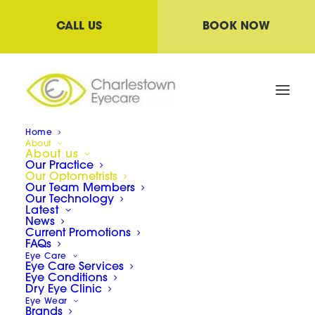
CALL US
BOOK NOW
Home
About
About us
Our Practice
Our Optometrists
Our Optometrists
Our Team Members
Our Technology
Latest
News
Current Promotions
We are very proud of our team who care for
FAQs
Eye Care
your eye health. Our Optometrists are
Eye Care Services
Eye Conditions
committed to remaining up-to-date with current
Dry Eye Clinic
eye health conditions
and technology
Eye Wear
Brands