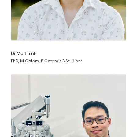
Dr Matt Trinh
PhD, M Optom, B Optom / B Sc (Hons