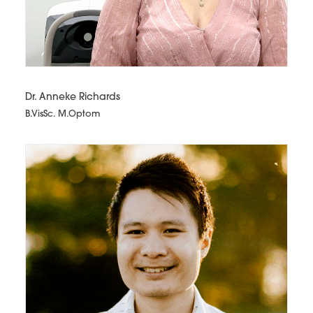
Dr. Anneke Richards
B.VisSc. M.Optom