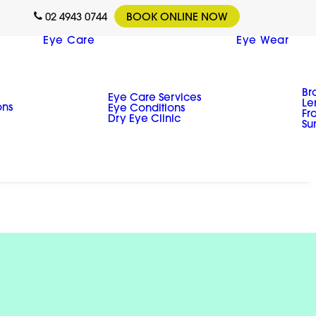
02 4943 0744
BOOK ONLINE NOW
Eye Care
Eye Wear
Br
Eye Care Services
Le
ons
Eye Conditions
Fr
Dry Eye Clinic
Su