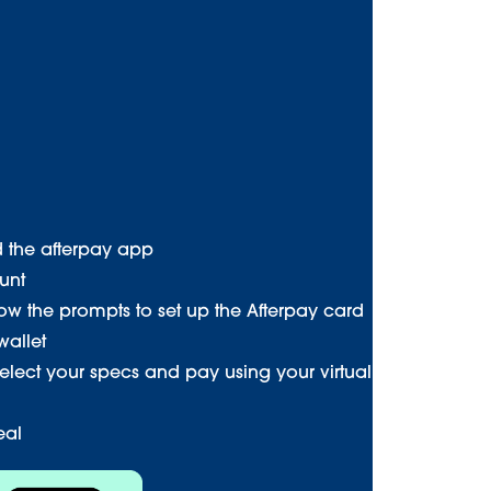
d the afterpay app
unt
low the prompts to set up the Afterpay card
wallet
select your specs and pay using your virtual
eal