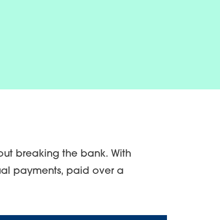
out breaking the bank. With
ual payments, paid over a