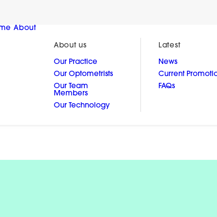
me
About
About us
Latest
Our Practice
News
Our Optometrists
Current Promoti
Our Team
FAQs
Members
Our Technology