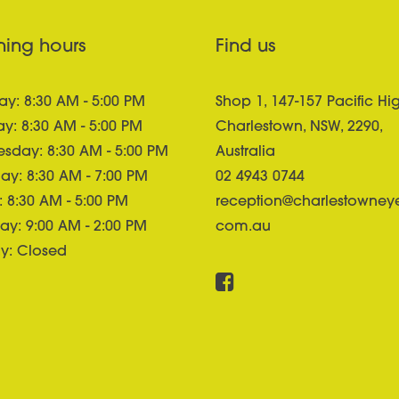
ing hours
Find us
y: 8:30 AM - 5:00 PM
Shop 1, 147-157 Pacific Hi
y: 8:30 AM - 5:00 PM
Charlestown, NSW, 2290,
sday: 8:30 AM - 5:00 PM
Australia
ay: 8:30 AM - 7:00 PM
02 4943 0744
: 8:30 AM - 5:00 PM
reception@charlestowney
ay: 9:00 AM - 2:00 PM
com.au
y: Closed