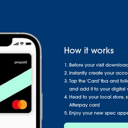
How it works
Before your visit downloa
Instantly create your acco
Tap the ‘Card’ tba and fol
and add it to your digital 
Head to your local store, 
Afterpay card
Enjoy your new spec app