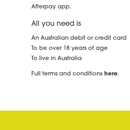
Afterpay app.
All you need is
An Australian debit or credit card
To be over 18 years of age
To live in Australia
Full terms and conditions
here
.