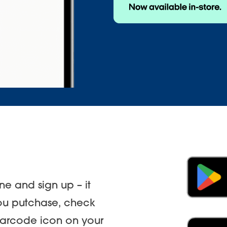
e and sign up – it
you putchase, check
 barcode icon on your