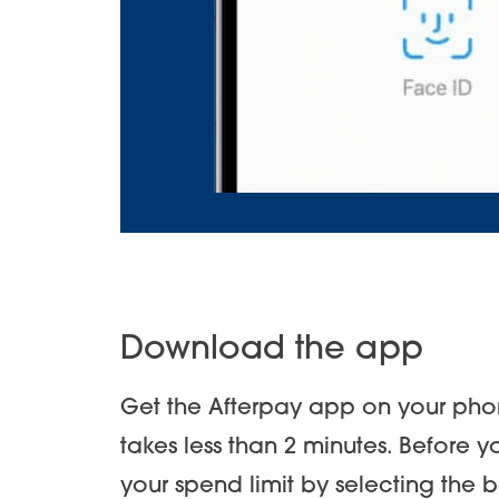
Download the app
Get the Afterpay app on your phon
takes less than 2 minutes. Before 
your spend limit by selecting the