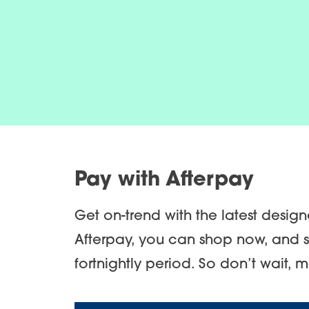
Pay with Afterpay
Get on-trend with the latest desig
Afterpay, you can shop now, and s
fortnightly period. So don’t wait, 