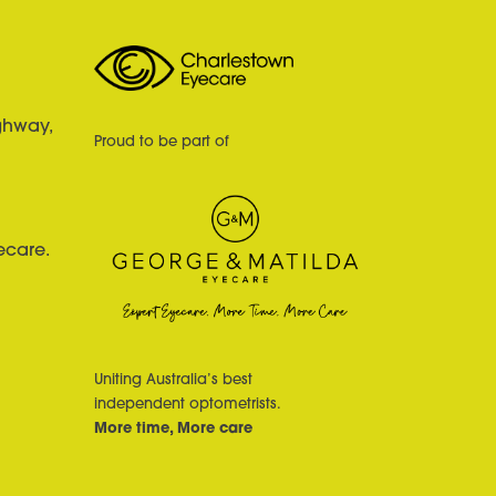
ghway,
Proud to be part of
ecare.
Uniting Australia’s best
independent optometrists.
More time, More care