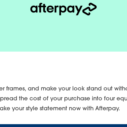
ner frames, and make your look stand out with
pread the cost of your purchase into four eq
make your style statement now with Afterpay.