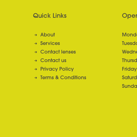
Quick Links
Open
About
Monda
Services
Tuesda
Contact lenses
Wedne
Contact us
Thursd
Privacy Policy
Friday
Terms & Conditions
Saturd
Sunda