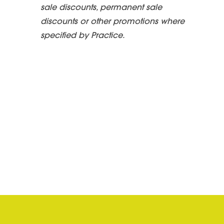
sale discounts, permanent sale
discounts or other promotions where
specified by Practice.