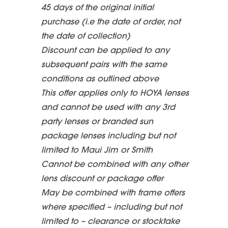
45 days of the original initial
purchase (i.e the date of order, not
the date of collection)
Discount can be applied to any
subsequent pairs with the same
conditions as outlined above
This offer applies only to HOYA lenses
and cannot be used with any 3rd
party lenses or branded sun
package lenses including but not
limited to Maui Jim or Smith
Cannot be combined with any other
lens discount or package offer
May be combined with frame offers
where specified – including but not
limited to – clearance or stocktake