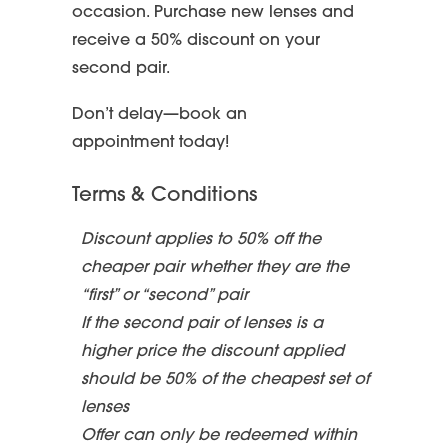
occasion. Purchase new lenses and
receive a 50% discount on your
second pair.
Don’t delay—book an
appointment today!
Terms & Conditions
Discount applies to 50% off the
cheaper pair whether they are the
“first” or “second” pair
If the second pair of lenses is a
higher price the discount applied
should be 50% of the cheapest set of
lenses
Offer can only be redeemed within