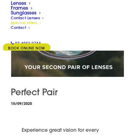
Lenses
Frames
Sunglasses
Contact Lenses
Special offers
Contact
02 4943 0744
BOOK ONLINE NOW
Perfect Pair
10/09/2025
Experience great vision for every