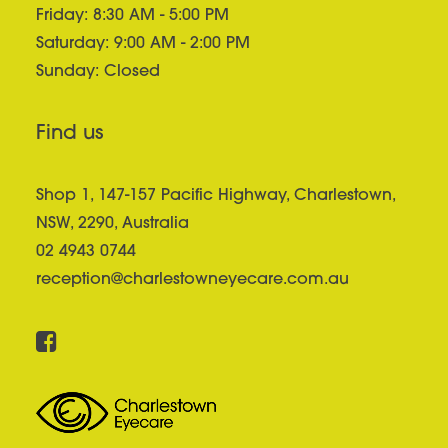
Friday: 8:30 AM - 5:00 PM
Saturday: 9:00 AM - 2:00 PM
Sunday: Closed
Find us
Shop 1, 147-157 Pacific Highway, Charlestown,
NSW, 2290, Australia
02 4943 0744
reception@charlestowneyecare.com.au