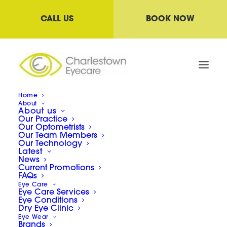
CALL US
BOOK NOW
Home
About
About us
Special offers
Our Practice
Our Optometrists
Our Team Members
Our Technology
Latest
News
Current Promotions
FAQs
Eye Care
Eye Care Services
Eye Conditions
Dry Eye Clinic
Eye Wear
Brands