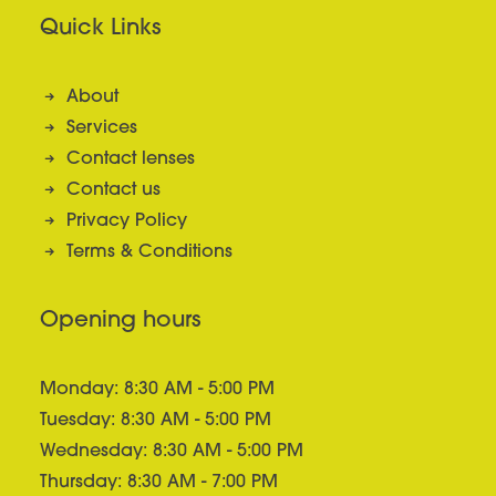
Quick Links
About
Services
Contact lenses
Contact us
Privacy Policy
Terms & Conditions
Opening hours
Monday: 8:30 AM - 5:00 PM
Tuesday: 8:30 AM - 5:00 PM
Wednesday: 8:30 AM - 5:00 PM
Thursday: 8:30 AM - 7:00 PM