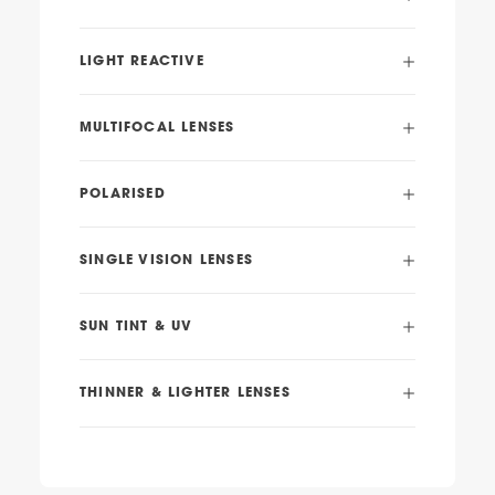
LIGHT REACTIVE
MULTIFOCAL LENSES
POLARISED
SINGLE VISION LENSES
SUN TINT & UV
THINNER & LIGHTER LENSES