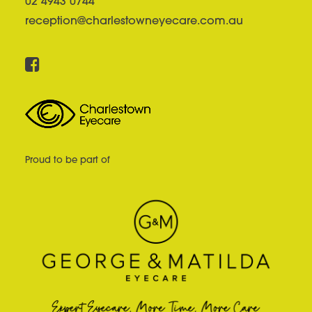
02 4943 0744
reception@charlestowneyecare.com.au
Proud to be part of