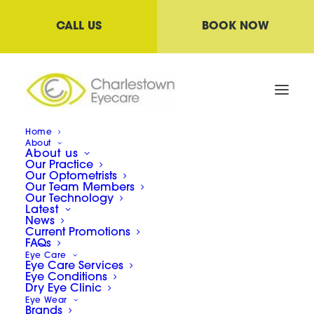
CALL US
BOOK NOW
Home
About
About us
Our Practice
Our Optometrists
Lenses
Our Team Members
Our Technology
Latest
News
Current Promotions
Single Vision lenses, Multifocals, Anti-
FAQs
Eye Care
reflective, Blue light lenses and the list
Eye Care Services
Eye Conditions
goes on! What do they all mean? It’s easy
Dry Eye Clinic
Eye Wear
to get confused in the land of lenses but
Brands