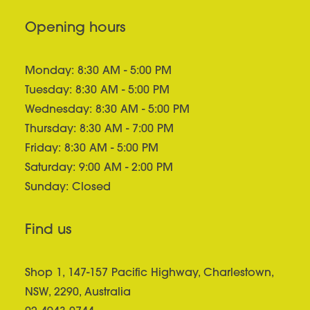
Opening hours
Monday: 8:30 AM - 5:00 PM
Tuesday: 8:30 AM - 5:00 PM
Wednesday: 8:30 AM - 5:00 PM
Thursday: 8:30 AM - 7:00 PM
Friday: 8:30 AM - 5:00 PM
Saturday: 9:00 AM - 2:00 PM
Sunday: Closed
Find us
Shop 1, 147-157 Pacific Highway, Charlestown,
NSW, 2290, Australia