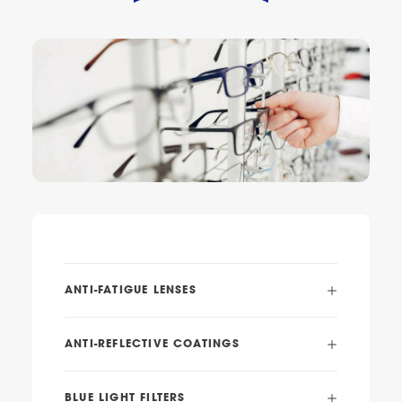
ANTI-FATIGUE LENSES
ANTI-REFLECTIVE COATINGS
BLUE LIGHT FILTERS