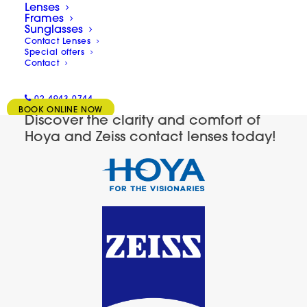
Lenses
we’re here to guide you through all the
Frames
Sunglasses
different types of lenses so that you can
Contact Lenses
Special offers
determine what’s best for your needs and
Contact
lifestyle.
02 4943 0744
BOOK ONLINE NOW
Discover the clarity and comfort of
Hoya and Zeiss contact lenses today!