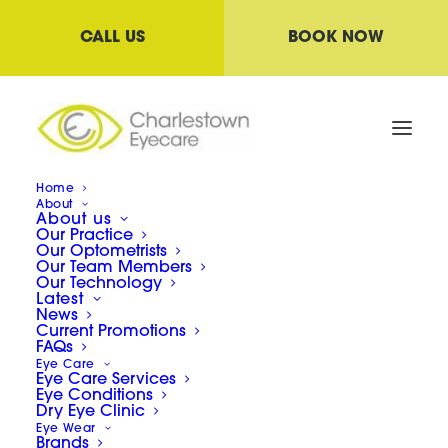
CALL US
BOOK NOW
Home
About
About us
Childrens Vision-
Our Practice
Myopia/VT/Amblyopia/Strabismus
Our Optometrists
Our Team Members
Home
Our Technology
Latest
Childrens Vision- Myopia/VT/Amblyopia/Strabismus
News
Current Promotions
FAQs
Eye Care
Eye Care Services
Eye Conditions
Dry Eye Clinic
Eye Wear
Childrens Vision-
Brands