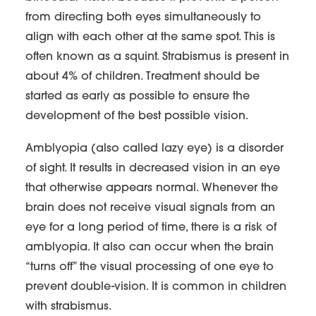
from directing both eyes simultaneously to
align with each other at the same spot. This is
often known as a squint. Strabismus is present in
about 4% of children. Treatment should be
started as early as possible to ensure the
development of the best possible vision.
Amblyopia (also called lazy eye) is a disorder
of sight. It results in decreased vision in an eye
that otherwise appears normal. Whenever the
brain does not receive visual signals from an
eye for a long period of time, there is a risk of
amblyopia. It also can occur when the brain
“turns off” the visual processing of one eye to
prevent double-vision. It is common in children
with strabismus.