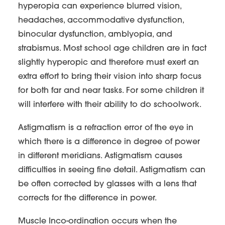
hyperopia can experience blurred vision,
headaches, accommodative dysfunction,
binocular dysfunction, amblyopia, and
strabismus. Most school age children are in fact
slightly hyperopic and therefore must exert an
extra effort to bring their vision into sharp focus
for both far and near tasks. For some children it
will interfere with their ability to do schoolwork.
Astigmatism is a refraction error of the eye in
which there is a difference in degree of power
in different meridians. Astigmatism causes
difficulties in seeing fine detail. Astigmatism can
be often corrected by glasses with a lens that
corrects for the difference in power.
Muscle Inco-ordination occurs when the