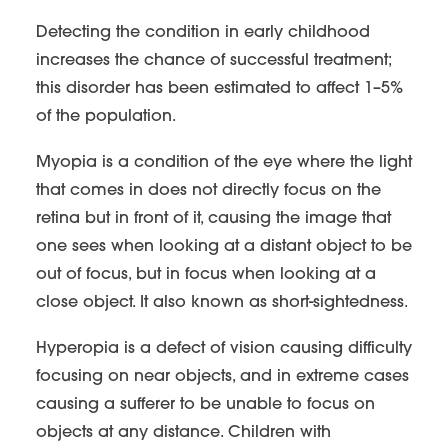
Detecting the condition in early childhood
increases the chance of successful treatment;
this disorder has been estimated to affect 1–5%
of the population.
Myopia is a condition of the eye where the light
that comes in does not directly focus on the
retina but in front of it, causing the image that
one sees when looking at a distant object to be
out of focus, but in focus when looking at a
close object. It also known as short-sightedness.
Hyperopia is a defect of vision causing difficulty
focusing on near objects, and in extreme cases
causing a sufferer to be unable to focus on
objects at any distance. Children with