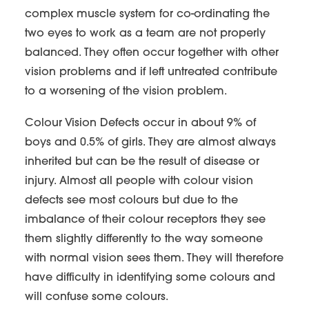
complex muscle system for co-ordinating the
two eyes to work as a team are not properly
balanced. They often occur together with other
vision problems and if left untreated contribute
to a worsening of the vision problem.
Colour Vision Defects occur in about 9% of
boys and 0.5% of girls. They are almost always
inherited but can be the result of disease or
injury. Almost all people with colour vision
defects see most colours but due to the
imbalance of their colour receptors they see
them slightly differently to the way someone
with normal vision sees them. They will therefore
have difficulty in identifying some colours and
will confuse some colours.