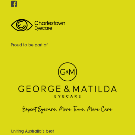
Proud to be part of
Uniting Australia’s best