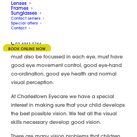
Lenses
Myopia/VT/Amblyopia/
Frames
Sunglasses
Contact Lenses
Special offers
31/07/2023
|
BY
LAWRENCE
Contact
If your child has 20/20 or 6/6 vision, this is only
02 4943 0744
a small part of having good vision. Your child
BOOK ONLINE NOW
must also be focussed in each eye, must have
good eye movement control, good eye-hand
co-ordination, good eye health and normal
visual perception.
At Charlestown Eyecare we have a special
interest in making sure that your child develops
the best possible vision. We test all the visual
skills necessary develop good vision.
There are many vision problems that children