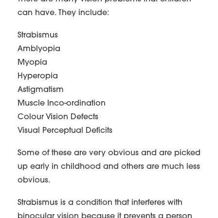
can have. They include:
Strabismus
Amblyopia
Myopia
Hyperopia
Astigmatism
Muscle Inco-ordination
Colour Vision Defects
Visual Perceptual Deficits
Some of these are very obvious and are picked
up early in childhood and others are much less
obvious.
Strabismus is a condition that interferes with
binocular vision because it prevents a person