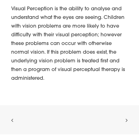
Visual Perception is the ability to analyse and
understand what the eyes are seeing. Children
with vision problems are more likely to have
difficulty with their visual perception; however
these problems can occur with otherwise
normal vision. If this problem does exist, the
underlying vision problem is treated first and
then a program of visual perceptual therapy is
administered.