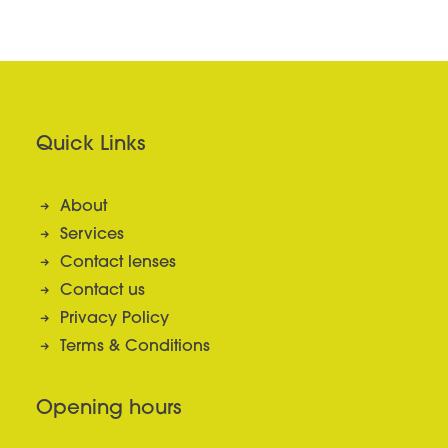
Quick Links
About
Services
Contact lenses
Contact us
Privacy Policy
Terms & Conditions
Opening hours