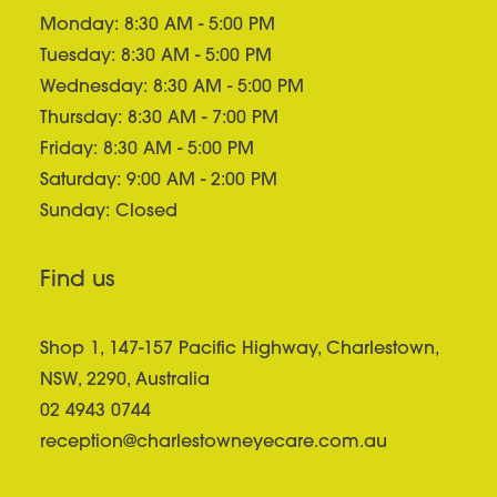
Monday: 8:30 AM - 5:00 PM
Tuesday: 8:30 AM - 5:00 PM
Wednesday: 8:30 AM - 5:00 PM
Thursday: 8:30 AM - 7:00 PM
Friday: 8:30 AM - 5:00 PM
Saturday: 9:00 AM - 2:00 PM
Sunday: Closed
Find us
Shop 1, 147-157 Pacific Highway, Charlestown,
NSW, 2290, Australia
02 4943 0744
reception@charlestowneyecare.com.au