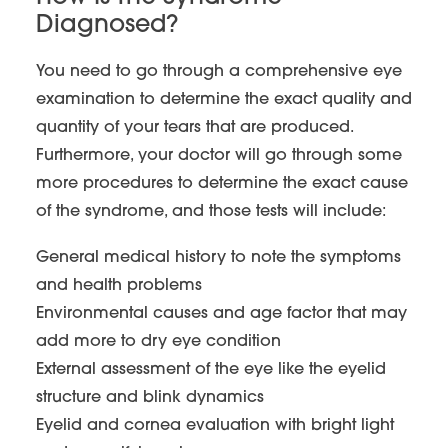
Diagnosed?
You need to go through a comprehensive eye
examination to determine the exact quality and
quantity of your tears that are produced.
Furthermore, your doctor will go through some
more procedures to determine the exact cause
of the syndrome, and those tests will include:
General medical history to note the symptoms
and health problems
Environmental causes and age factor that may
add more to dry eye condition
External assessment of the eye like the eyelid
structure and blink dynamics
Eyelid and cornea evaluation with bright light