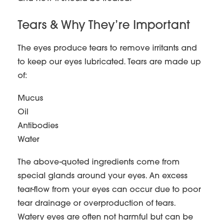
Tears & Why They’re Important
The eyes produce tears to remove irritants and
to keep our eyes lubricated. Tears are made up
of:
Mucus
Oil
Antibodies
Water
The above-quoted ingredients come from
special glands around your eyes. An excess
tear-flow from your eyes can occur due to poor
tear drainage or overproduction of tears.
Watery eyes are often not harmful but can be