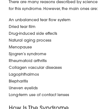
There are many reasons described by science
for this syndrome. However, the main ones are:
An unbalanced tear flow system
Dried tear film
Drug-induced side effects
Natural aging process
Menopause
Sjogren’s syndrome
Rheumatoid arthritis
Collagen vascular diseases
Lagophthalmos
Blepharitis
Uneven eyelids
Long-term use of contact lenses
How Is The Syndrome