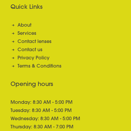
Quick Links
About
Services
Contact lenses
Contact us
Privacy Policy
Terms & Conditions
Opening hours
Monday: 8:30 AM - 5:00 PM
Tuesday: 8:30 AM - 5:00 PM
Wednesday: 8:30 AM - 5:00 PM
Thursday: 8:30 AM - 7:00 PM