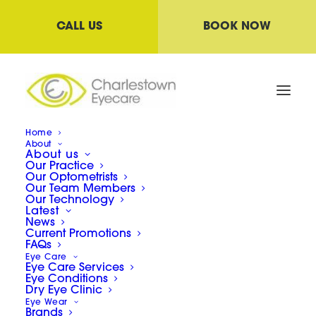
CALL US
BOOK NOW
Home
About
About us
Our Practice
Our Optometrists
Our Team Members
Our Technology
Latest
News
Current Promotions
FAQs
Diagnosing Dry Eye
Eye Care
Eye Care Services
Syndrome
Eye Conditions
Dry Eye Clinic
Eye Wear
Brands
05/05/2022
|
IN
NEWS
|
BY
LAWRENCE