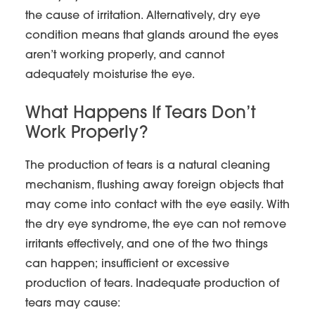
the cause of irritation. Alternatively, dry eye
condition means that glands around the eyes
aren’t working properly, and cannot
adequately moisturise the eye.
What Happens If Tears Don’t
Work Properly?
The production of tears is a natural cleaning
mechanism, flushing away foreign objects that
may come into contact with the eye easily. With
the dry eye syndrome, the eye can not remove
irritants effectively, and one of the two things
can happen; insufficient or excessive
production of tears. Inadequate production of
tears may cause: