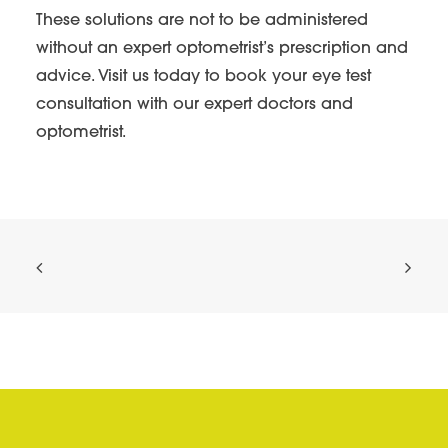
These solutions are not to be administered
without an expert optometrist’s prescription and
advice. Visit us today to book your eye test
consultation with our expert doctors and
optometrist.