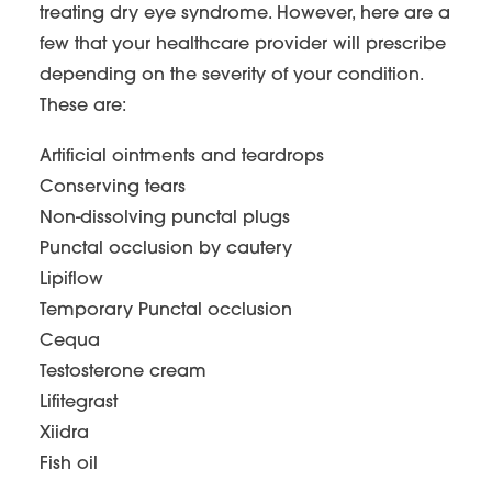
treating dry eye syndrome. However, here are a
few that your healthcare provider will prescribe
depending on the severity of your condition.
These are:
Artificial ointments and teardrops
Conserving tears
Non-dissolving punctal plugs
Punctal occlusion by cautery
Lipiflow
Temporary Punctal occlusion
Cequa
Testosterone cream
Lifitegrast
Xiidra
Fish oil