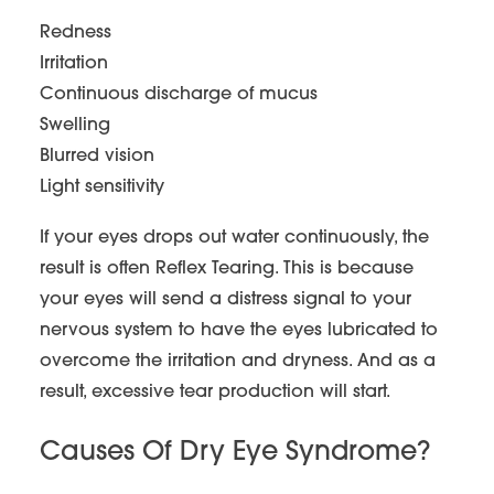
Redness
Irritation
Continuous discharge of mucus
Swelling
Blurred vision
Light sensitivity
If your eyes drops out water continuously, the
result is often Reflex Tearing. This is because
your eyes will send a distress signal to your
nervous system to have the eyes lubricated to
overcome the irritation and dryness. And as a
result, excessive tear production will start.
Causes Of Dry Eye Syndrome?