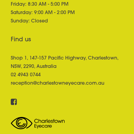
Friday: 8:30 AM - 5:00 PM
Saturday: 9:00 AM - 2:00 PM
Sunday: Closed
Find us
Shop 1, 147-157 Pacific Highway, Charlestown,
NSW, 2290, Australia
02 4943 0744
reception@charlestowneyecare.com.au