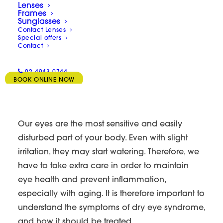
Lenses
Frames
Sunglasses
Contact Lenses
Special offers
Contact
02 4943 0744
BOOK ONLINE NOW
Our eyes are the most sensitive and easily
disturbed part of your body. Even with slight
irritation, they may start watering. Therefore, we
have to take extra care in order to maintain
eye health and prevent inflammation,
especially with aging. It is therefore important to
understand the symptoms of dry eye syndrome,
and how it should be treated.