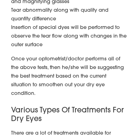
and magnifying glasses
Tear abnormality along with quality and
quantity difference
Insertion of special dyes will be performed to
observe the tear flow along with changes in the
outer surface
Once your optometrist/doctor performs all of
the above tests, then he/she will be suggesting
the best treatment based on the current
situation to smoothen out your dry eye
condition.
Various Types Of Treatments For
Dry Eyes
There are a lot of treatments available for