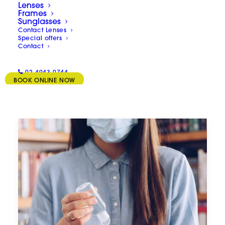
Lenses
Frames
Sunglasses
Contact Lenses
Special offers
Contact
02 4943 0744
BOOK ONLINE NOW