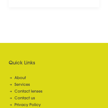
Quick Links
About
Services
Contact lenses
Contact us
Privacy Policy