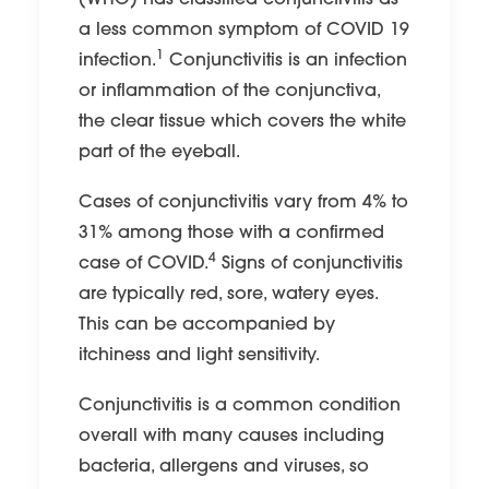
(WHO) has classified conjunctivitis as
a less common symptom of COVID 19
1
infection.
Conjunctivitis is an infection
or inflammation of the conjunctiva,
the clear tissue which covers the white
part of the eyeball.
Cases of conjunctivitis vary from 4% to
31% among those with a confirmed
4
case of COVID.
Signs of conjunctivitis
are typically red, sore, watery eyes.
This can be accompanied by
itchiness and light sensitivity.
Conjunctivitis is a common condition
overall with many causes including
bacteria, allergens and viruses, so