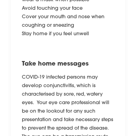
Wear a mask when possible
Avoid touching your face
Cover your mouth and nose when
coughing or sneezing
Stay home if you feel unwell
Take home messages
COVID-19 infected persons may
develop conjunctivitis, which is
characterised by sore, red, watery
eyes. Your eye care professional will
be on the lookout for any such
presentation and take necessary steps
to prevent the spread of the disease.