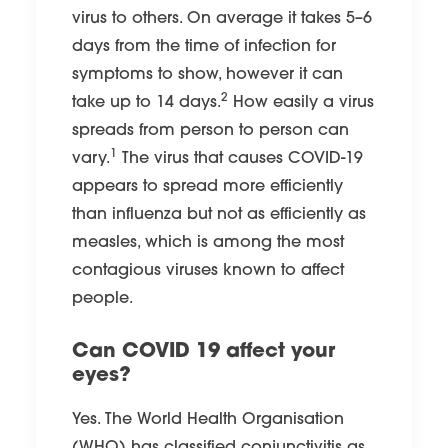
virus to others. On average it takes 5–6
days from the time of infection for
symptoms to show, however it can
2
take up to 14 days.
How easily a virus
spreads from person to person can
1
vary.
The virus that causes COVID-19
appears to spread more efficiently
than influenza but not as efficiently as
measles, which is among the most
contagious viruses known to affect
people.
Can COVID 19 affect your
eyes?
Yes. The World Health Organisation