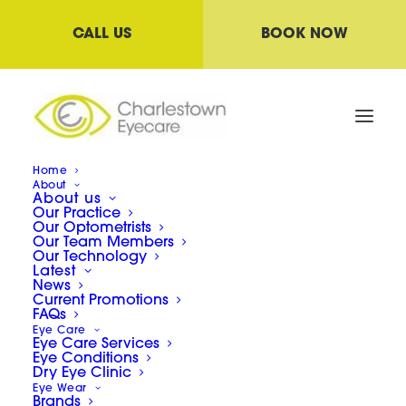
CALL US
BOOK NOW
Home
About
About us
Our Practice
Our Optometrists
Our Team Members
Our Technology
Latest
News
Current Promotions
FAQs
Eye Care
Eye Care Services
COVID
Eye Conditions
Dry Eye Clinic
Eye Wear
Brands