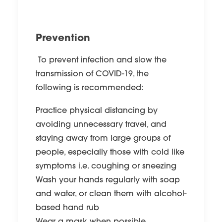
Prevention
To prevent infection and slow the
transmission of COVID-19, the
following is recommended:
Practice physical distancing by
avoiding unnecessary travel, and
staying away from large groups of
people, especially those with cold like
symptoms i.e. coughing or sneezing
Wash your hands regularly with soap
and water, or clean them with alcohol-
based hand rub