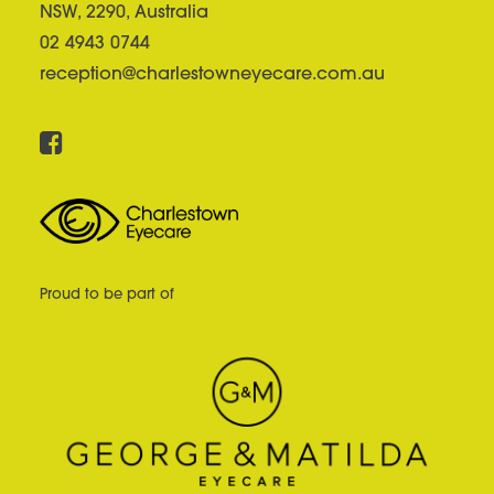
NSW, 2290, Australia
02 4943 0744
reception@charlestowneyecare.com.au
Proud to be part of