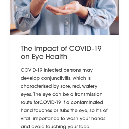
The Impact of COVID-19
on Eye Health
COVID-19 infected persons may
develop conjunctivitis, which is
characterised by sore, red, watery
eyes. The eye can be a transmission
route forCOVID-19 if a contaminated
hand touches or rubs the eye, so it’s of
vital importance to wash your hands
and avoid touching your face.