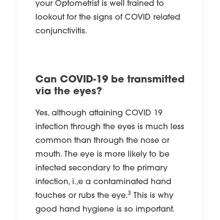
your Optometrist is well trained to
lookout for the signs of COVID related
conjunctivitis.
Can COVID-19 be transmitted
via the eyes?
Yes, although attaining COVID 19
infection through the eyes is much less
common than through the nose or
mouth. The eye is more likely to be
infected secondary to the primary
infection, i.,e a contaminated hand
3
touches or rubs the eye.
This is why
good hand hygiene is so important.