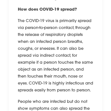
How does COVID-19 spread?
The COVID-19 virus is primarily spread
via person-to-person contact, through
the release of respiratory droplets
when an infected person breaths,
coughs, or sneezes. It can also be
spread via indirect contact, for
example if a person touches the same
object as an infected person, and
then touches their mouth, nose or
eyes. COVID-19 is highly infectious and
spreads easily from person to person.
People who are infected but do not
show symptoms can also spread the