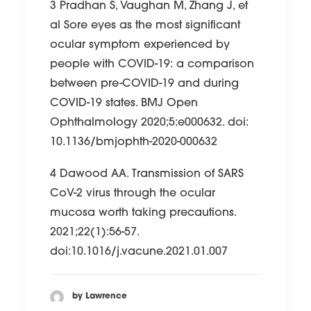
3 Pradhan S, Vaughan M, Zhang J, et
al Sore eyes as the most significant
ocular symptom experienced by
people with COVID-19: a comparison
between pre-COVID-19 and during
COVID-19 states. BMJ Open
Ophthalmology 2020;5:e000632. doi:
10.1136/bmjophth-2020-000632
4 Dawood AA. Transmission of SARS
CoV-2 virus through the ocular
mucosa worth taking precautions.
2021;22(1):56-57.
doi:10.1016/j.vacune.2021.01.007
by Lawrence