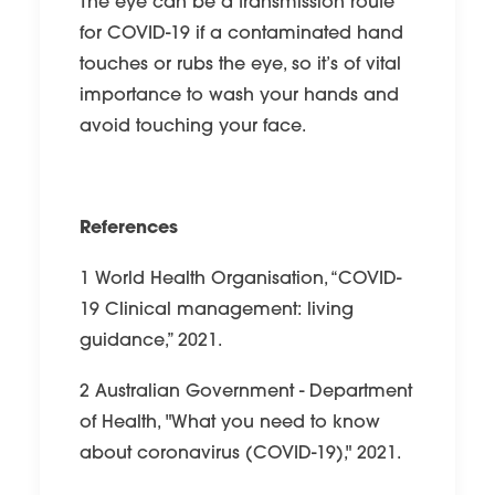
The eye can be a transmission route
for COVID-19 if a contaminated hand
touches or rubs the eye, so it’s of vital
importance to wash your hands and
avoid touching your face.
References
1 World Health Organisation, “COVID-
19 Clinical management: living
guidance,” 2021.
2 Australian Government - Department
of Health, "What you need to know
about coronavirus (COVID-19)," 2021.