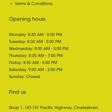
Terms & Conditions
Opening hours
Monday: 8:30 AM - 5:00 PM
Tuesday: 8:30 AM - 5:00 PM
Wednesday: 8:30 AM - 5:00 PM
Thursday: 8:30 AM - 7:00 PM
Friday: 8:30 AM - 5:00 PM
Saturday: 9:00 AM - 2:00 PM
Sunday: Closed
Find us
Shop 1, 147-157 Pacific Highway, Charlestown,