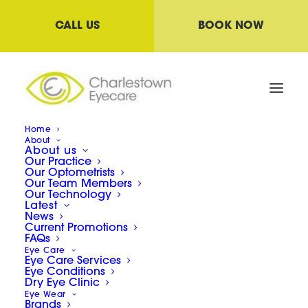
CALL US
BOOK NOW
Home
About
About us
Our Practice
Our Optometrists
Our Team Members
Our Technology
Latest
News
Current Promotions
FAQs
Eye Care
Eye Care Services
Eye Conditions
Dry Eye Clinic
Eye Wear
Brands