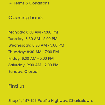
Terms & Conditions
Opening hours
Monday: 8:30 AM - 5:00 PM
Tuesday: 8:30 AM - 5:00 PM
Wednesday: 8:30 AM - 5:00 PM
Thursday: 8:30 AM - 7:00 PM
Friday: 8:30 AM - 5:00 PM
Saturday: 9:00 AM - 2:00 PM
Sunday: Closed
Find us
Shop 1, 147-157 Pacific Highway, Charlestown,