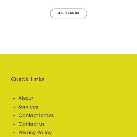
ALL BRANDS
Quick Links
About
Services
Contact lenses
Contact us
Privacy Policy