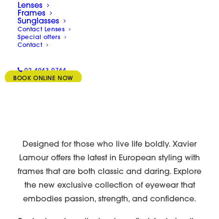
Lenses
Frames
Sunglasses
Contact Lenses
Special offers
Contact
02 4943 0744
BOOK ONLINE NOW
Designed for those who live life boldly. Xavier
Lamour offers the latest in European styling with
frames that are both classic and daring. Explore
the new exclusive collection of eyewear that
embodies passion, strength, and confidence.