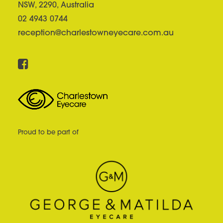
NSW, 2290, Australia
02 4943 0744
reception@charlestowneyecare.com.au
Proud to be part of