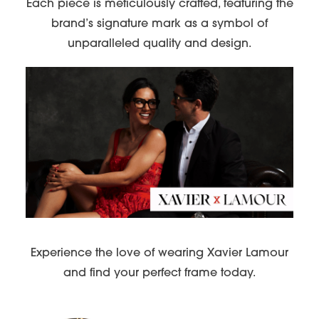
Each piece is meticulously crafted, featuring the
brand’s signature mark as a symbol of
unparalleled quality and design.
Experience the love of wearing Xavier Lamour
and find your perfect frame today.