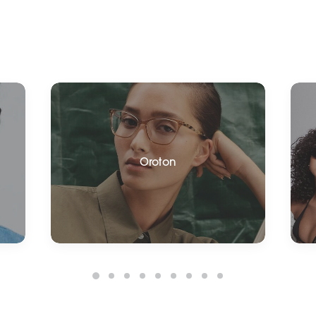
Oroton